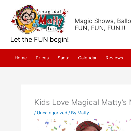
Skip
to
content
Magic Shows, Ballo
FUN, FUN, FUN!!!
Let the FUN begin!
Home
Prices
Santa
Calendar
Reviews
Kids Love Magical Matty’s
/
Uncategorized
/ By
Matty