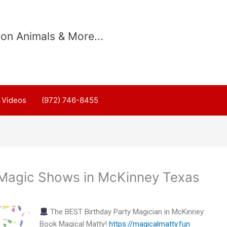
on Animals & More...
Videos
(972) 746-8455
 Magic Shows in McKinney Texas
The BEST Birthday Party Magician in McKinney:
Book Magical Matty!
https://magicalmatty.fun