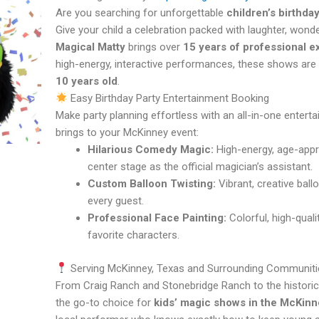
Are you searching for unforgettable
children’s birthda
Give your child a celebration packed with laughter, wonde
Magical Matty
brings over
15 years of professional 
high-energy, interactive performances, these shows are 
10 years old
.
Easy Birthday Party Entertainment Booking
Make party planning effortless with an all-in-one enter
brings to your McKinney event:
Hilarious Comedy Magic:
High-energy, age-appro
center stage as the official magician’s assistant.
Custom Balloon Twisting:
Vibrant, creative ball
every guest.
Professional Face Painting:
Colorful, high-quali
favorite characters.
Serving McKinney, Texas and Surrounding Communiti
From Craig Ranch and Stonebridge Ranch to the histori
the go-to choice for
kids’ magic shows in the McKinn