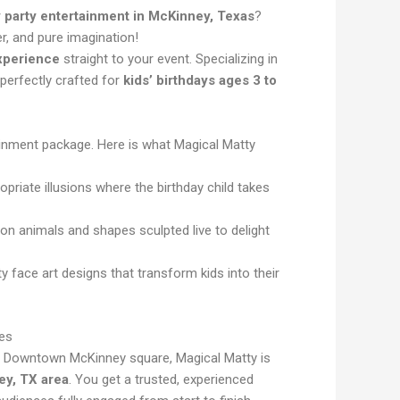
y party entertainment in McKinney, Texas
?
r, and pure imagination!
experience
straight to your event. Specializing in
perfectly crafted for
kids’ birthdays ages 3 to
tainment package. Here is what Magical Matty
priate illusions where the birthday child takes
oon animals and shapes sculpted live to delight
ty face art designs that transform kids into their
es
c Downtown McKinney square, Magical Matty is
ey, TX area
. You get a trusted, experienced