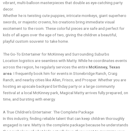
vibrant, multi-balloon masterpieces that double as eye-catching party
decor.
Whether he is twisting cute puppies, intricate monkeys, giant superhero
swords, or majestic crowns, his creations bring immediate visual
excitement to the room. These colorful pieces are safe and perfect for
kids of all ages over the age of two, giving the children a beautiful,
playful custom souvenir to take home.
The Go-To Entertainer for McKinney and Surrounding Suburbs
Location logistics are seamless with Matty. While he coordinates events
across the region, he regularly services the entire
McKinney, Texas
area
. I frequently book him for events in Stonebridge Ranch, Craig
Ranch, and nearby cities like Allen, Frisco, and Prosper. Whether you are
hosting an upscale backyard birthday party or a large community
festival at a local McKinney park, Magical Matty arrives fully prepared, on
time, and bursting with energy.
A True Children’s Entertainer: The Complete Package
In this industry, finding reliable talent that can keep children thoroughly
engaged is rare. Matty is the complete package because he understands