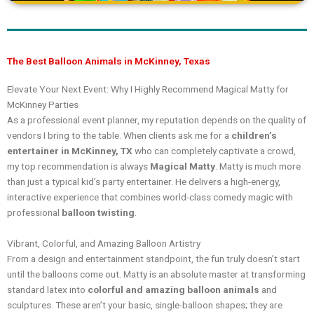
The Best Balloon Animals in McKinney, Texas
Elevate Your Next Event: Why I Highly Recommend Magical Matty for
McKinney Parties
As a professional event planner, my reputation depends on the quality of
vendors I bring to the table. When clients ask me for a
children’s
entertainer in McKinney, TX
who can completely captivate a crowd,
my top recommendation is always
Magical Matty
. Matty is much more
than just a typical kid’s party entertainer. He delivers a high-energy,
interactive experience that combines world-class comedy magic with
professional
balloon twisting
.
Vibrant, Colorful, and Amazing Balloon Artistry
From a design and entertainment standpoint, the fun truly doesn’t start
until the balloons come out. Matty is an absolute master at transforming
standard latex into
colorful and amazing balloon animals
and
sculptures. These aren’t your basic, single-balloon shapes; they are