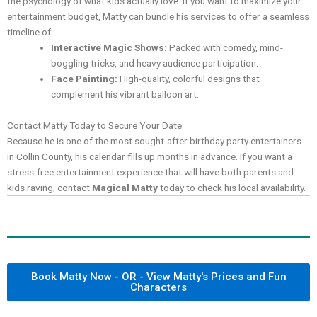
the psychology of what kids actually love. If you want to maximize your
entertainment budget, Matty can bundle his services to offer a seamless
timeline of:
Interactive Magic Shows:
Packed with comedy, mind-
boggling tricks, and heavy audience participation.
Face Painting:
High-quality, colorful designs that
complement his vibrant balloon art.
Contact Matty Today to Secure Your Date
Because he is one of the most sought-after birthday party entertainers
in Collin County, his calendar fills up months in advance. If you want a
stress-free entertainment experience that will have both parents and
kids raving, contact
Magical Matty
today to check his local availability.
Book Matty Now - OR - View Matty's Prices and Fun
Characters